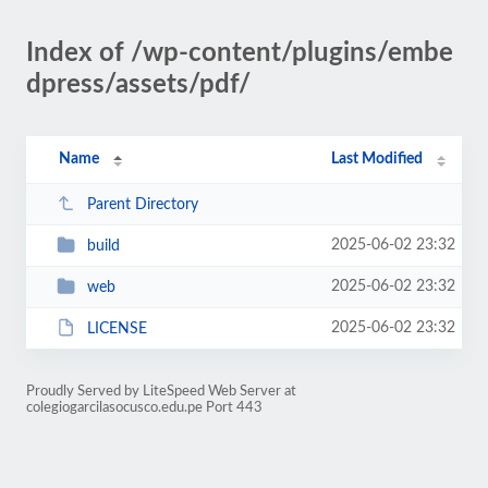
Index of /wp-content/plugins/embe
dpress/assets/pdf/
Name
Last Modified
Parent Directory
2025-06-02 23:32
build
2025-06-02 23:32
web
2025-06-02 23:32
LICENSE
Proudly Served by LiteSpeed Web Server at
colegiogarcilasocusco.edu.pe Port 443