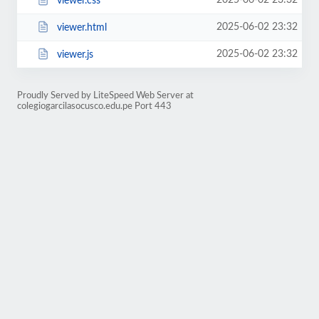
2025-06-02 23:32
viewer.css
2025-06-02 23:32
viewer.html
2025-06-02 23:32
viewer.js
Proudly Served by LiteSpeed Web Server at
colegiogarcilasocusco.edu.pe Port 443