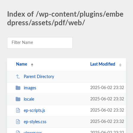
Index of /wp-content/plugins/embe
dpress/assets/pdf/web/
Name
Last Modified
Parent Directory
2025-06-02 23:32
images
2025-06-02 23:32
locale
2025-06-02 23:32
ep-scripts.js
2025-06-02 23:32
ep-styles.css